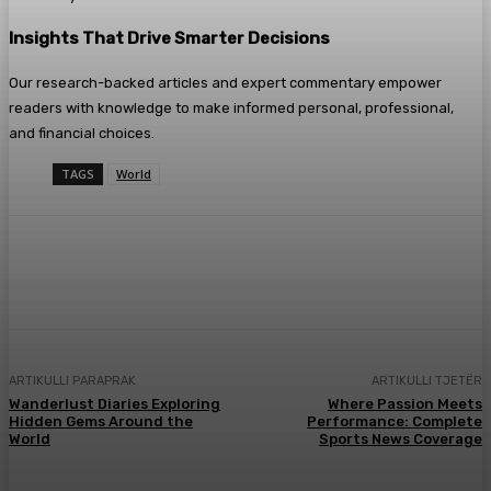
Insights That Drive Smarter Decisions
Our research-backed articles and expert commentary empower
readers with knowledge to make informed personal, professional,
and financial choices.
TAGS
World
Facebook
X
Pinterest
WhatsApp
ARTIKULLI PARAPRAK
ARTIKULLI TJETËR
Wanderlust Diaries Exploring
Where Passion Meets
Hidden Gems Around the
Performance: Complete
World
Sports News Coverage