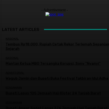
- Advertisement -
LATEST ARTICLES
NASIONAL
Tembus Rp18.000, Rupiah Cetak Rekor Terlemah Sepanja
Sejarah
NASIONAL
Mantan Ketua MBG Tersangka Korupsi, Sony “Nyanyi”
ADVERTORIAL
Wagub Jambi dan Bupati Buka Festival Takbiran Idul Adha
KEAGAMAAN
Bupati Lepas 105 Jemaah Haji Kloter 24 Tanjab Barat
KEAGAMAAN
Bupati Anwar Sadat Lepas 376 Jemaah Haji Tanjab Barat