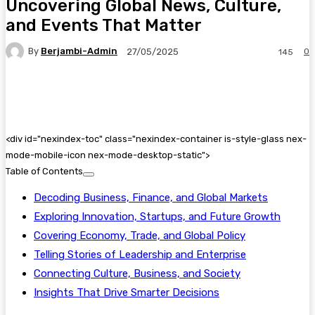
Uncovering Global News, Culture,
and Events That Matter
By
Berjambi-Admin
0
27/05/2025
145
Facebook
X
Pinterest
WhatsApp
<
div id="nexindex-toc" class="nexindex-container is-style-glass nex-
mode-mobile-icon nex-mode-desktop-static">
Table of Contents
Decoding Business, Finance, and Global Markets
Exploring Innovation, Startups, and Future Growth
Covering Economy, Trade, and Global Policy
Telling Stories of Leadership and Enterprise
Connecting Culture, Business, and Society
Insights That Drive Smarter Decisions