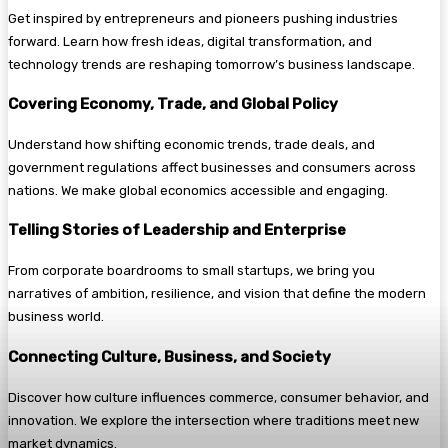
Get inspired by entrepreneurs and pioneers pushing industries
forward. Learn how fresh ideas, digital transformation, and
technology trends are reshaping tomorrow’s business landscape.
Covering Economy, Trade, and Global Policy
Understand how shifting economic trends, trade deals, and
government regulations affect businesses and consumers across
nations. We make global economics accessible and engaging.
Telling Stories of Leadership and Enterprise
From corporate boardrooms to small startups, we bring you
narratives of ambition, resilience, and vision that define the modern
business world.
Connecting Culture, Business, and Society
Discover how culture influences commerce, consumer behavior, and
innovation. We explore the intersection where traditions meet new
market dynamics.