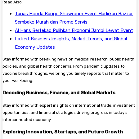
Read Also:
Tunas Honda Bungo Showroom Event Hadirkan Bazzar
Sembako Murah dan Promo Servis
Al Haris Bertekad Pulihkan Ekonomi Jambi Lewat Event
Latest Business Insights, Market Trends, and Global
Economy Updates
Stay informed with breaking news on medical research, public health
policies, and global health concerns. From pandemic updates to
vaccine breakthroughs, we bring you timely reports that matter to
your well-being.
Decoding Business, Finance, and Global Markets
Stay informed with expert insights on international trade, investment
opportunities, and financial strategies driving progress in today’s
interconnected economy.
Exploring Innovation, Startups, and Future Growth