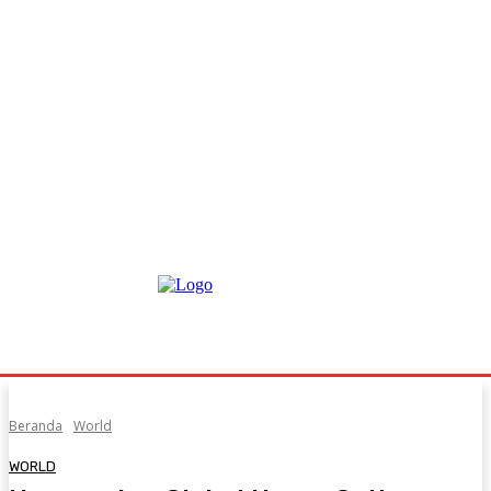
Beranda
World
WORLD