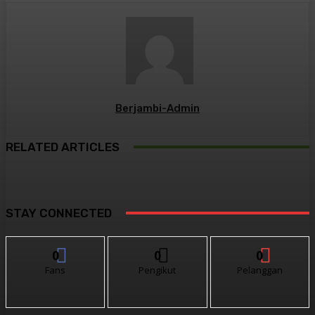
Berjambi-Admin
RELATED ARTICLES
STAY CONNECTED
0
0
0
Fans
Pengikut
Pelanggan